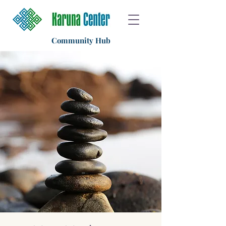
Community Hub