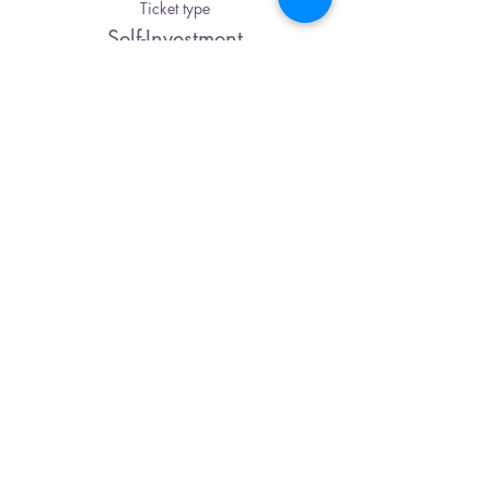
Ticket type
Self-Investment
Price
Pay what you want
Share This Event
Karuna Center
2933 Berry Hill Dr., Bldg. B
Nashville, TN 37204
615-500-4679
CONTACT US