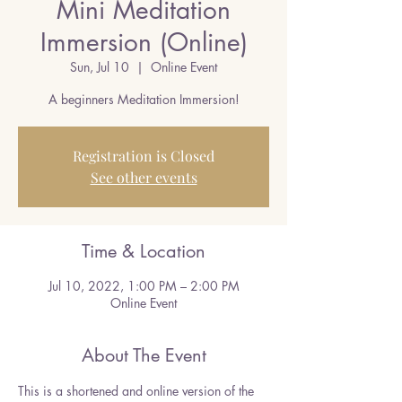
Mini Meditation
Immersion (Online)
Sun, Jul 10
  |  
Online Event
A beginners Meditation Immersion!
Registration is Closed
See other events
Time & Location
Jul 10, 2022, 1:00 PM – 2:00 PM
Online Event
About The Event
This is a shortened and online version of the 