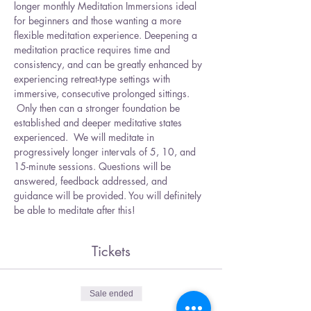
longer monthly Meditation Immersions ideal 
for beginners and those wanting a more 
flexible meditation experience. Deepening a 
meditation practice requires time and 
consistency, and can be greatly enhanced by 
experiencing retreat-type settings with 
immersive, consecutive prolonged sittings. 
 Only then can a stronger foundation be 
established and deeper meditative states 
experienced.  We will meditate in 
progressively longer intervals of 5, 10, and 
15-minute sessions. Questions will be 
answered, feedback addressed, and 
guidance will be provided. You will definitely 
be able to meditate after this! 
Tickets
Sale ended