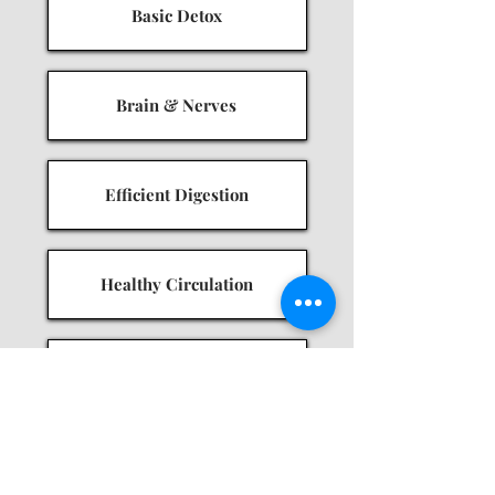
Basic Detox
Brain & Nerves
Efficient Digestion
Healthy Circulation
Hormonal Balance
Immune Resilience