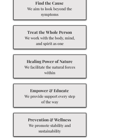
Find the Cause
We aim to look beyond the
symptoms
Treat the Whole Person
We work with the body, mind,
and spirit as one
Healing Power of Nature
We facilitate the natural forces
within
Empower & Educate
We provide support every step
of the way
Prevention & Wellness
We promote stability and
sustainability