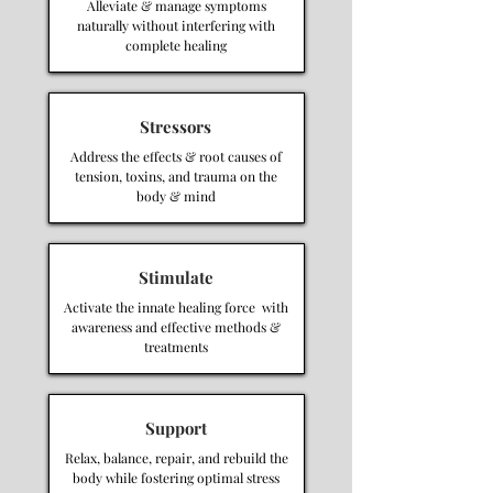
Alleviate & manage symptoms
naturally without interfering with
complete healing
Stressors
Address the effects & root causes of
tension, toxins, and trauma on the
body & mind
Stimulate
Activate the innate healing force with
awareness and effective methods &
treatments
Support
Relax, balance, repair, and rebuild the
body while fostering optimal stress