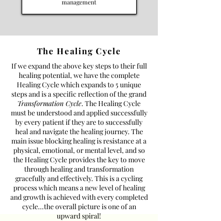
management
The Healing Cycle
If we expand the above key steps to their full
healing potential, we have the complete
Healing Cycle which expands to 5 unique
steps and is a specific reflection of the grand
Transformation Cycle
. The Healing Cycle
must be understood and applied successfully
by every patient if they are to successfully
heal and navigate the healing journey. The
main issue blocking healing is resistance at a
physical, emotional, or mental level, and so
the Healing Cycle provides the key to move
through healing and transformation
gracefully and effectively. This is a cycling
process which means a new level of healing
and growth is achieved with every completed
cycle...the overall picture is one of an
upward spiral!