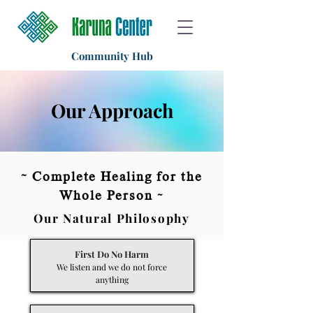
Community Hub
Our Approach
~
Complete Healing for the
Whole Person ~
Our Natural Philosophy
First Do No Harm
We listen and we do not force
anything