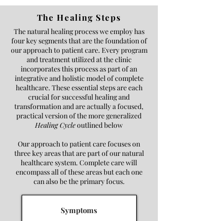
The Healing Steps
The natural healing process we employ has
four key segments that are the foundation of
our approach to patient care. Every program
and treatment utilized at the clinic
incorporates this process as part of an
integrative and holistic model of complete
healthcare. These essential steps are each
crucial for successful healing and
transformation and are actually a focused,
practical version of the more generalized
Healing Cycle
outlined below
Our approach to patient care focuses on
three key areas that are part of our natural
healthcare system.
Complete care will
encompass all of these areas but each one
can also be the primary focus.
Symptoms