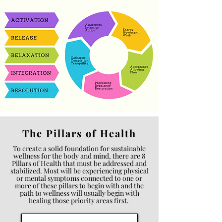
The Pillars of Health
To create a solid foundation for sustainable
wellness for the body and mind, there are 8
Pillars of Health that must be addressed and
stabilized. Most will be experiencing physical
or mental symptoms connected to one or
more of these pillars to begin with and the
path to wellness will usually begin with
healing those priority areas first.