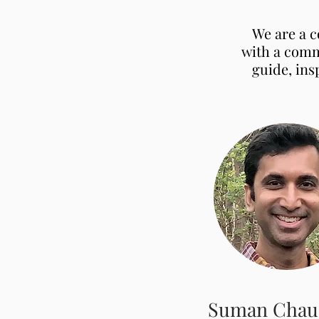
We are a c
with a comm
guide, ins
Suman Chau