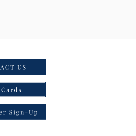
ACT US
 Cards
er Sign-Up