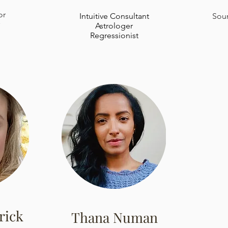
or
Intuitive Consultant
Soun
Astrologer
Regressionist
rick
Thana Numan