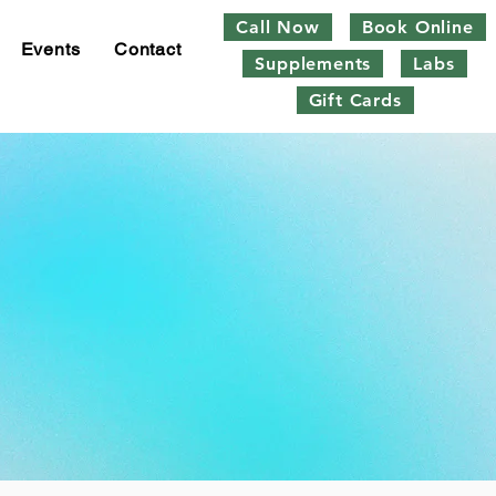
Call Now
Book Online
Events
Contact
Supplements
Labs
Gift Cards