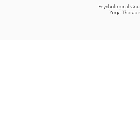
Psychological Cou
Yoga Therapi
Karun
2933 Berry Hi
Nashvill
615-5