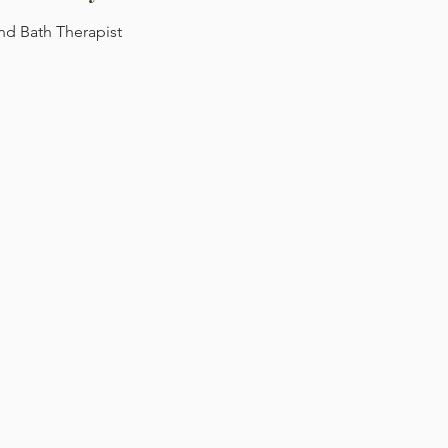
d Bath Therapist