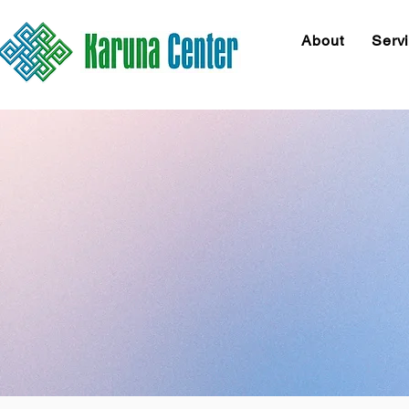
About
Serv