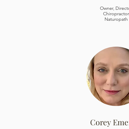
Owner, Direct
Chiropractor
Naturopath
Corey Eme