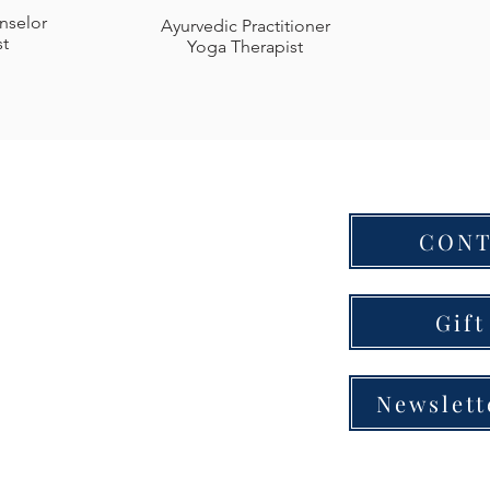
nselor
Ayurvedic Practitioner
st
Yoga Therapist
CONT
a Center
ll Dr., Bldg. B
e, TN 37204
Gift
00-4679
Newslett