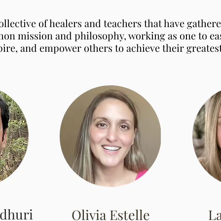
ollective of healers and teachers that have gather
on mission and philosophy, working as one to eas
pire, and empower others to achieve their greatest
dhuri
Olivia Estelle
L