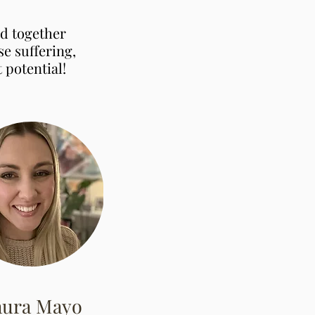
ed together
e suffering,
 potential!
aura Mayo