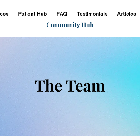
ices
Patient Hub
FAQ
Testimonials
Articles
Community Hub
The Team