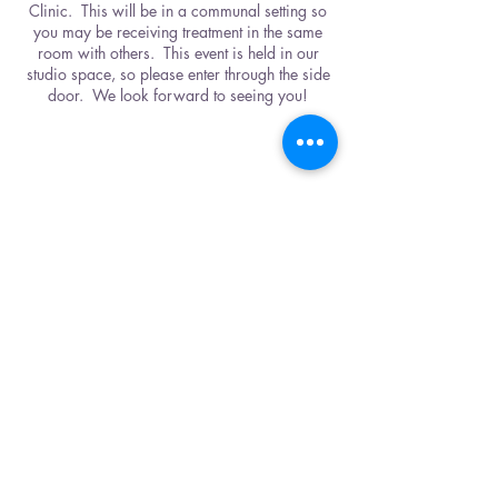
Clinic. This will be in a communal setting so
you may be receiving treatment in the same
room with others. This event is held in our
studio space, so please enter through the side
door. We look forward to seeing you!
Share This Event
Karuna Center
2933 Berry Hill Dr., Bldg. B
Nashville, TN 37204
615-500-4679
CONTACT US