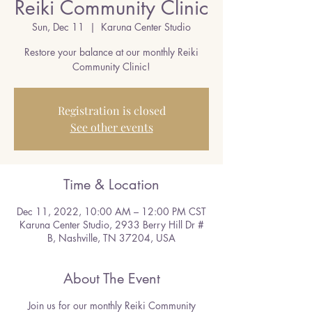
Reiki Community Clinic
Sun, Dec 11
  |  
Karuna Center Studio
Restore your balance at our monthly Reiki
Community Clinic!
Registration is closed
See other events
Time & Location
Dec 11, 2022, 10:00 AM – 12:00 PM CST
Karuna Center Studio, 2933 Berry Hill Dr #
B, Nashville, TN 37204, USA
About The Event
Join us for our monthly Reiki Community