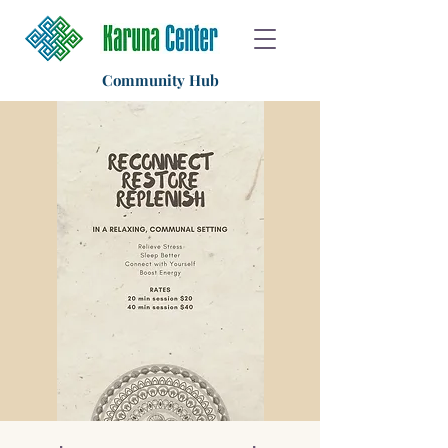
Community Hub