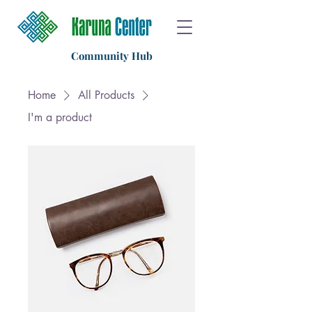
Community Hub
Home
All Products
I'm a product