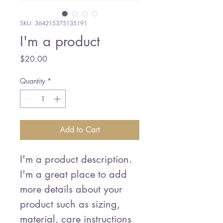
SKU: 364215375135191
I'm a product
Price
$20.00
Quantity
*
Add to Cart
I'm a product description. 
I'm a great place to add 
more details about your 
product such as sizing, 
material, care instructions 