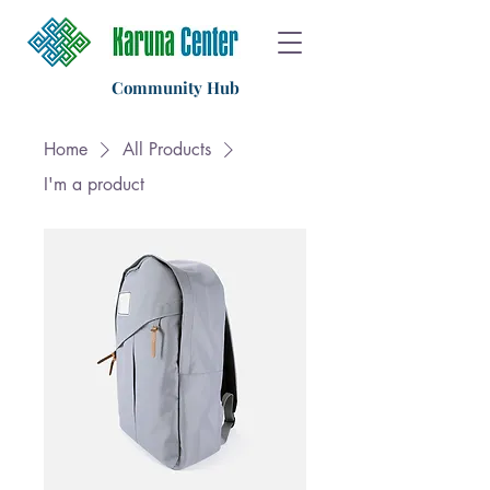
Community Hub
Home
All Products
I'm a product