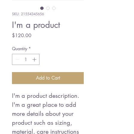
SKU: 21554345656
I'm a product
Price
$120.00
Quantity
*
Add to Cart
I'm a product description. 
I'm a great place to add 
more details about your 
product such as sizing, 
material, care instructions 