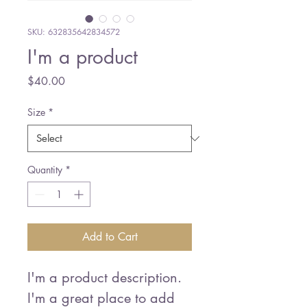
SKU: 632835642834572
I'm a product
Price
$40.00
Size
*
Quantity
*
Add to Cart
I'm a product description. 
I'm a great place to add 