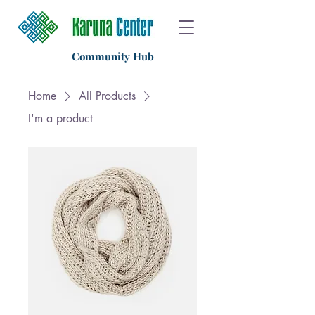
Community Hub
Home
All Products
I'm a product